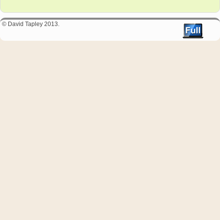
© David Tapley 2013.