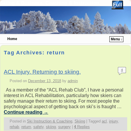
Skiing & Business. Coaching & Instruction.
Home
Menu ↓
Skip to primary content
Skip to secondary content
Tag Archives:
return
4
ACL Injury. Returning to skiing.
Posted on
December 13, 2018
by
admin
As a member of the “ACL Rehab Club”, I have a personal
interest in ACL Rehabilitation, particularly how skiers can
safely manage their return to skiing. For most people the
psychological aspect of getting back on ski’s is fraught …
Continue reading
→
Posted in
Ski Instruction & Coaching
,
Skiing
|
Tagged
acl
,
injury
,
rehab
,
return
,
safety
,
skiing
,
surgery
|
4
Replies